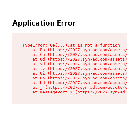
Application Error
TypeError: Qe(...).at is not a function

    at Po (https://2027.syn-ad.com/assets/root-
    at Cu (https://2027.syn-ad.com/assets/compo
    at Qd (https://2027.syn-ad.com/assets/compo
    at Vd (https://2027.syn-ad.com/assets/compo
    at tv (https://2027.syn-ad.com/assets/compo
    at Ui (https://2027.syn-ad.com/assets/compo
    at Ba (https://2027.syn-ad.com/assets/compo
    at Hd (https://2027.syn-ad.com/assets/compo
    at _ (https://2027.syn-ad.com/assets/compon
    at MessagePort.Y (https://2027.syn-ad.com/a