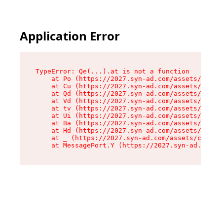
Application Error
TypeError: Qe(...).at is not a function

    at Po (https://2027.syn-ad.com/assets/root-
    at Cu (https://2027.syn-ad.com/assets/compo
    at Qd (https://2027.syn-ad.com/assets/compo
    at Vd (https://2027.syn-ad.com/assets/compo
    at tv (https://2027.syn-ad.com/assets/compo
    at Ui (https://2027.syn-ad.com/assets/compo
    at Ba (https://2027.syn-ad.com/assets/compo
    at Hd (https://2027.syn-ad.com/assets/compo
    at _ (https://2027.syn-ad.com/assets/compon
    at MessagePort.Y (https://2027.syn-ad.com/a