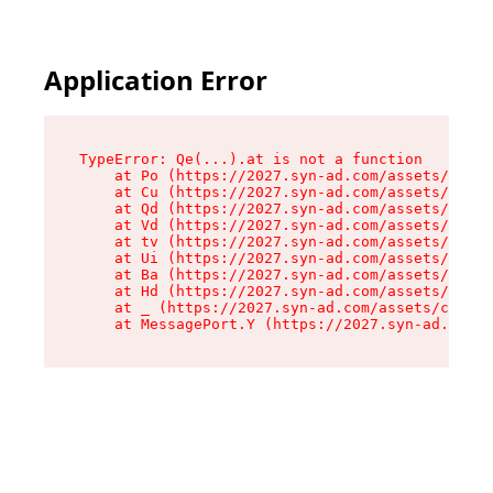
Application Error
TypeError: Qe(...).at is not a function

    at Po (https://2027.syn-ad.com/assets/root-
    at Cu (https://2027.syn-ad.com/assets/compo
    at Qd (https://2027.syn-ad.com/assets/compo
    at Vd (https://2027.syn-ad.com/assets/compo
    at tv (https://2027.syn-ad.com/assets/compo
    at Ui (https://2027.syn-ad.com/assets/compo
    at Ba (https://2027.syn-ad.com/assets/compo
    at Hd (https://2027.syn-ad.com/assets/compo
    at _ (https://2027.syn-ad.com/assets/compon
    at MessagePort.Y (https://2027.syn-ad.com/a