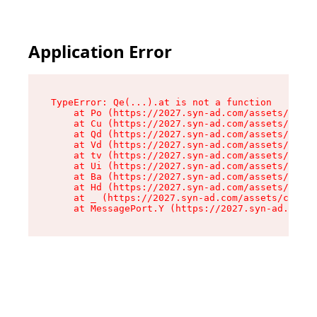
Application Error
TypeError: Qe(...).at is not a function

    at Po (https://2027.syn-ad.com/assets/root-
    at Cu (https://2027.syn-ad.com/assets/compo
    at Qd (https://2027.syn-ad.com/assets/compo
    at Vd (https://2027.syn-ad.com/assets/compo
    at tv (https://2027.syn-ad.com/assets/compo
    at Ui (https://2027.syn-ad.com/assets/compo
    at Ba (https://2027.syn-ad.com/assets/compo
    at Hd (https://2027.syn-ad.com/assets/compo
    at _ (https://2027.syn-ad.com/assets/compon
    at MessagePort.Y (https://2027.syn-ad.com/a