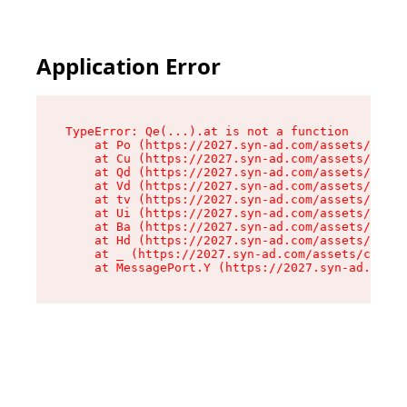
Application Error
TypeError: Qe(...).at is not a function

    at Po (https://2027.syn-ad.com/assets/root-
    at Cu (https://2027.syn-ad.com/assets/compo
    at Qd (https://2027.syn-ad.com/assets/compo
    at Vd (https://2027.syn-ad.com/assets/compo
    at tv (https://2027.syn-ad.com/assets/compo
    at Ui (https://2027.syn-ad.com/assets/compo
    at Ba (https://2027.syn-ad.com/assets/compo
    at Hd (https://2027.syn-ad.com/assets/compo
    at _ (https://2027.syn-ad.com/assets/compon
    at MessagePort.Y (https://2027.syn-ad.com/a