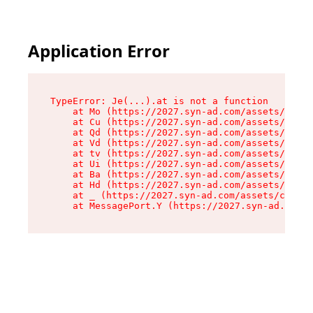
Application Error
TypeError: Je(...).at is not a function

    at Mo (https://2027.syn-ad.com/assets/root-
    at Cu (https://2027.syn-ad.com/assets/compo
    at Qd (https://2027.syn-ad.com/assets/compo
    at Vd (https://2027.syn-ad.com/assets/compo
    at tv (https://2027.syn-ad.com/assets/compo
    at Ui (https://2027.syn-ad.com/assets/compo
    at Ba (https://2027.syn-ad.com/assets/compo
    at Hd (https://2027.syn-ad.com/assets/compo
    at _ (https://2027.syn-ad.com/assets/compon
    at MessagePort.Y (https://2027.syn-ad.com/a