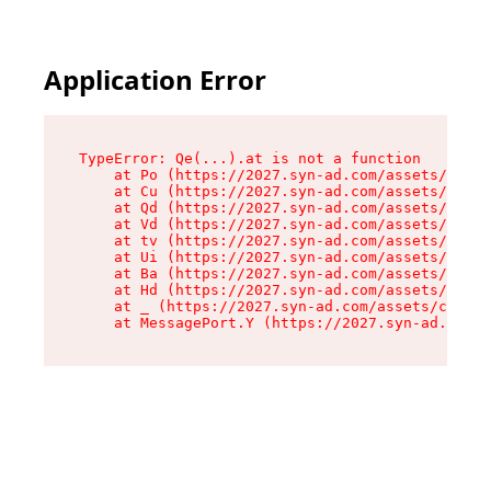
Application Error
TypeError: Qe(...).at is not a function

    at Po (https://2027.syn-ad.com/assets/root-
    at Cu (https://2027.syn-ad.com/assets/compo
    at Qd (https://2027.syn-ad.com/assets/compo
    at Vd (https://2027.syn-ad.com/assets/compo
    at tv (https://2027.syn-ad.com/assets/compo
    at Ui (https://2027.syn-ad.com/assets/compo
    at Ba (https://2027.syn-ad.com/assets/compo
    at Hd (https://2027.syn-ad.com/assets/compo
    at _ (https://2027.syn-ad.com/assets/compon
    at MessagePort.Y (https://2027.syn-ad.com/a