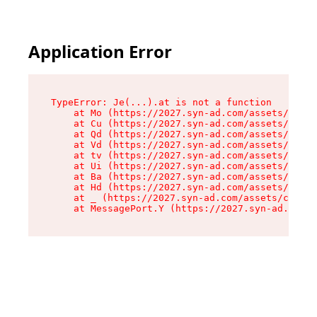
Application Error
TypeError: Je(...).at is not a function

    at Mo (https://2027.syn-ad.com/assets/root-
    at Cu (https://2027.syn-ad.com/assets/compo
    at Qd (https://2027.syn-ad.com/assets/compo
    at Vd (https://2027.syn-ad.com/assets/compo
    at tv (https://2027.syn-ad.com/assets/compo
    at Ui (https://2027.syn-ad.com/assets/compo
    at Ba (https://2027.syn-ad.com/assets/compo
    at Hd (https://2027.syn-ad.com/assets/compo
    at _ (https://2027.syn-ad.com/assets/compon
    at MessagePort.Y (https://2027.syn-ad.com/a