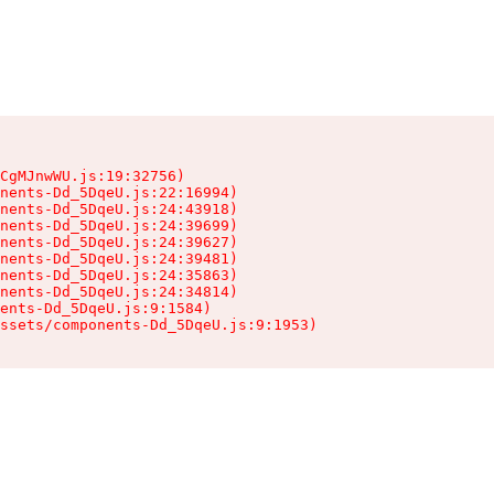
CgMJnwWU.js:19:32756)

nents-Dd_5DqeU.js:22:16994)

nents-Dd_5DqeU.js:24:43918)

nents-Dd_5DqeU.js:24:39699)

nents-Dd_5DqeU.js:24:39627)

nents-Dd_5DqeU.js:24:39481)

nents-Dd_5DqeU.js:24:35863)

nents-Dd_5DqeU.js:24:34814)

ents-Dd_5DqeU.js:9:1584)

ssets/components-Dd_5DqeU.js:9:1953)