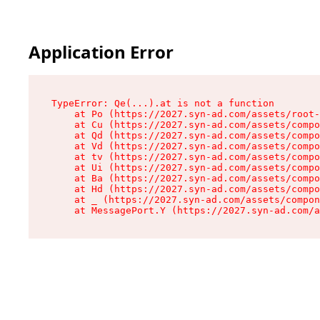
Application Error
TypeError: Qe(...).at is not a function

    at Po (https://2027.syn-ad.com/assets/root-
    at Cu (https://2027.syn-ad.com/assets/compo
    at Qd (https://2027.syn-ad.com/assets/compo
    at Vd (https://2027.syn-ad.com/assets/compo
    at tv (https://2027.syn-ad.com/assets/compo
    at Ui (https://2027.syn-ad.com/assets/compo
    at Ba (https://2027.syn-ad.com/assets/compo
    at Hd (https://2027.syn-ad.com/assets/compo
    at _ (https://2027.syn-ad.com/assets/compon
    at MessagePort.Y (https://2027.syn-ad.com/a