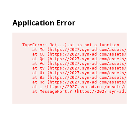
Application Error
TypeError: Je(...).at is not a function

    at Mo (https://2027.syn-ad.com/assets/root-
    at Cu (https://2027.syn-ad.com/assets/compo
    at Qd (https://2027.syn-ad.com/assets/compo
    at Vd (https://2027.syn-ad.com/assets/compo
    at tv (https://2027.syn-ad.com/assets/compo
    at Ui (https://2027.syn-ad.com/assets/compo
    at Ba (https://2027.syn-ad.com/assets/compo
    at Hd (https://2027.syn-ad.com/assets/compo
    at _ (https://2027.syn-ad.com/assets/compon
    at MessagePort.Y (https://2027.syn-ad.com/a