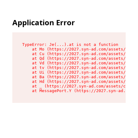
Application Error
TypeError: Je(...).at is not a function

    at Mo (https://2027.syn-ad.com/assets/root-
    at Cu (https://2027.syn-ad.com/assets/compo
    at Qd (https://2027.syn-ad.com/assets/compo
    at Vd (https://2027.syn-ad.com/assets/compo
    at tv (https://2027.syn-ad.com/assets/compo
    at Ui (https://2027.syn-ad.com/assets/compo
    at Ba (https://2027.syn-ad.com/assets/compo
    at Hd (https://2027.syn-ad.com/assets/compo
    at _ (https://2027.syn-ad.com/assets/compon
    at MessagePort.Y (https://2027.syn-ad.com/a