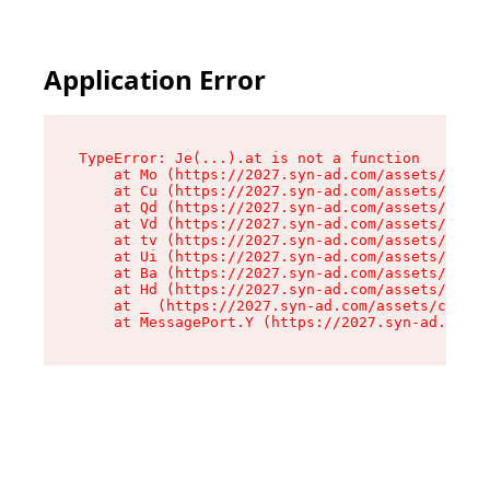
Application Error
TypeError: Je(...).at is not a function

    at Mo (https://2027.syn-ad.com/assets/root-
    at Cu (https://2027.syn-ad.com/assets/compo
    at Qd (https://2027.syn-ad.com/assets/compo
    at Vd (https://2027.syn-ad.com/assets/compo
    at tv (https://2027.syn-ad.com/assets/compo
    at Ui (https://2027.syn-ad.com/assets/compo
    at Ba (https://2027.syn-ad.com/assets/compo
    at Hd (https://2027.syn-ad.com/assets/compo
    at _ (https://2027.syn-ad.com/assets/compon
    at MessagePort.Y (https://2027.syn-ad.com/a