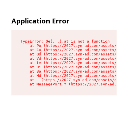
Application Error
TypeError: Qe(...).at is not a function

    at Po (https://2027.syn-ad.com/assets/root-
    at Cu (https://2027.syn-ad.com/assets/compo
    at Qd (https://2027.syn-ad.com/assets/compo
    at Vd (https://2027.syn-ad.com/assets/compo
    at tv (https://2027.syn-ad.com/assets/compo
    at Ui (https://2027.syn-ad.com/assets/compo
    at Ba (https://2027.syn-ad.com/assets/compo
    at Hd (https://2027.syn-ad.com/assets/compo
    at _ (https://2027.syn-ad.com/assets/compon
    at MessagePort.Y (https://2027.syn-ad.com/a