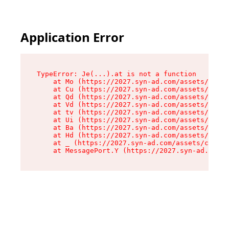
Application Error
TypeError: Je(...).at is not a function

    at Mo (https://2027.syn-ad.com/assets/root-
    at Cu (https://2027.syn-ad.com/assets/compo
    at Qd (https://2027.syn-ad.com/assets/compo
    at Vd (https://2027.syn-ad.com/assets/compo
    at tv (https://2027.syn-ad.com/assets/compo
    at Ui (https://2027.syn-ad.com/assets/compo
    at Ba (https://2027.syn-ad.com/assets/compo
    at Hd (https://2027.syn-ad.com/assets/compo
    at _ (https://2027.syn-ad.com/assets/compon
    at MessagePort.Y (https://2027.syn-ad.com/a