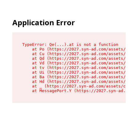
Application Error
TypeError: Qe(...).at is not a function

    at Po (https://2027.syn-ad.com/assets/root-
    at Cu (https://2027.syn-ad.com/assets/compo
    at Qd (https://2027.syn-ad.com/assets/compo
    at Vd (https://2027.syn-ad.com/assets/compo
    at tv (https://2027.syn-ad.com/assets/compo
    at Ui (https://2027.syn-ad.com/assets/compo
    at Ba (https://2027.syn-ad.com/assets/compo
    at Hd (https://2027.syn-ad.com/assets/compo
    at _ (https://2027.syn-ad.com/assets/compon
    at MessagePort.Y (https://2027.syn-ad.com/a