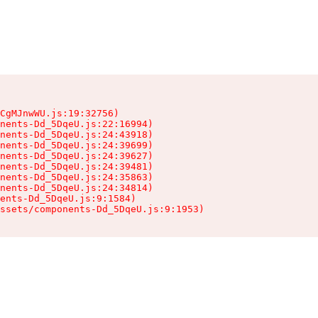
CgMJnwWU.js:19:32756)

nents-Dd_5DqeU.js:22:16994)

nents-Dd_5DqeU.js:24:43918)

nents-Dd_5DqeU.js:24:39699)

nents-Dd_5DqeU.js:24:39627)

nents-Dd_5DqeU.js:24:39481)

nents-Dd_5DqeU.js:24:35863)

nents-Dd_5DqeU.js:24:34814)

ents-Dd_5DqeU.js:9:1584)

ssets/components-Dd_5DqeU.js:9:1953)