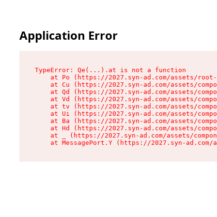
Application Error
TypeError: Qe(...).at is not a function

    at Po (https://2027.syn-ad.com/assets/root-
    at Cu (https://2027.syn-ad.com/assets/compo
    at Qd (https://2027.syn-ad.com/assets/compo
    at Vd (https://2027.syn-ad.com/assets/compo
    at tv (https://2027.syn-ad.com/assets/compo
    at Ui (https://2027.syn-ad.com/assets/compo
    at Ba (https://2027.syn-ad.com/assets/compo
    at Hd (https://2027.syn-ad.com/assets/compo
    at _ (https://2027.syn-ad.com/assets/compon
    at MessagePort.Y (https://2027.syn-ad.com/a