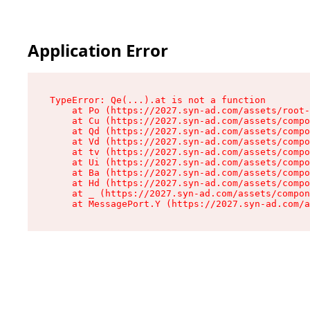
Application Error
TypeError: Qe(...).at is not a function

    at Po (https://2027.syn-ad.com/assets/root-
    at Cu (https://2027.syn-ad.com/assets/compo
    at Qd (https://2027.syn-ad.com/assets/compo
    at Vd (https://2027.syn-ad.com/assets/compo
    at tv (https://2027.syn-ad.com/assets/compo
    at Ui (https://2027.syn-ad.com/assets/compo
    at Ba (https://2027.syn-ad.com/assets/compo
    at Hd (https://2027.syn-ad.com/assets/compo
    at _ (https://2027.syn-ad.com/assets/compon
    at MessagePort.Y (https://2027.syn-ad.com/a