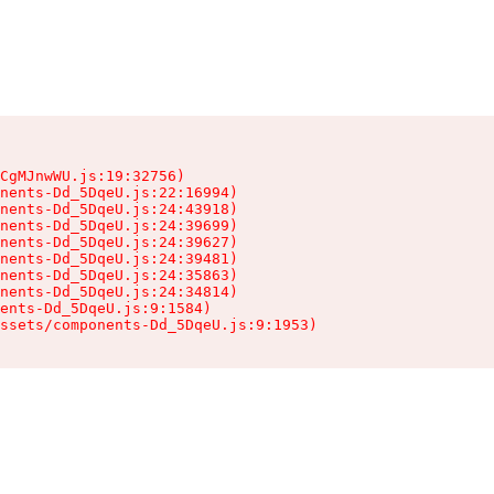
CgMJnwWU.js:19:32756)

nents-Dd_5DqeU.js:22:16994)

nents-Dd_5DqeU.js:24:43918)

nents-Dd_5DqeU.js:24:39699)

nents-Dd_5DqeU.js:24:39627)

nents-Dd_5DqeU.js:24:39481)

nents-Dd_5DqeU.js:24:35863)

nents-Dd_5DqeU.js:24:34814)

ents-Dd_5DqeU.js:9:1584)

ssets/components-Dd_5DqeU.js:9:1953)