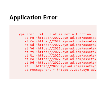
Application Error
TypeError: Je(...).at is not a function

    at Mo (https://2027.syn-ad.com/assets/root-
    at Cu (https://2027.syn-ad.com/assets/compo
    at Qd (https://2027.syn-ad.com/assets/compo
    at Vd (https://2027.syn-ad.com/assets/compo
    at tv (https://2027.syn-ad.com/assets/compo
    at Ui (https://2027.syn-ad.com/assets/compo
    at Ba (https://2027.syn-ad.com/assets/compo
    at Hd (https://2027.syn-ad.com/assets/compo
    at _ (https://2027.syn-ad.com/assets/compon
    at MessagePort.Y (https://2027.syn-ad.com/a