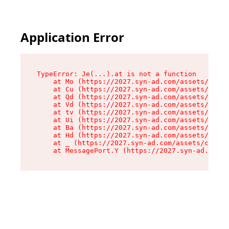
Application Error
TypeError: Je(...).at is not a function

    at Mo (https://2027.syn-ad.com/assets/root-
    at Cu (https://2027.syn-ad.com/assets/compo
    at Qd (https://2027.syn-ad.com/assets/compo
    at Vd (https://2027.syn-ad.com/assets/compo
    at tv (https://2027.syn-ad.com/assets/compo
    at Ui (https://2027.syn-ad.com/assets/compo
    at Ba (https://2027.syn-ad.com/assets/compo
    at Hd (https://2027.syn-ad.com/assets/compo
    at _ (https://2027.syn-ad.com/assets/compon
    at MessagePort.Y (https://2027.syn-ad.com/a