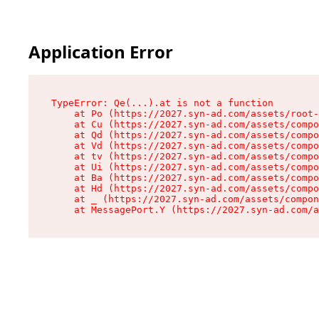
Application Error
TypeError: Qe(...).at is not a function

    at Po (https://2027.syn-ad.com/assets/root-
    at Cu (https://2027.syn-ad.com/assets/compo
    at Qd (https://2027.syn-ad.com/assets/compo
    at Vd (https://2027.syn-ad.com/assets/compo
    at tv (https://2027.syn-ad.com/assets/compo
    at Ui (https://2027.syn-ad.com/assets/compo
    at Ba (https://2027.syn-ad.com/assets/compo
    at Hd (https://2027.syn-ad.com/assets/compo
    at _ (https://2027.syn-ad.com/assets/compon
    at MessagePort.Y (https://2027.syn-ad.com/a