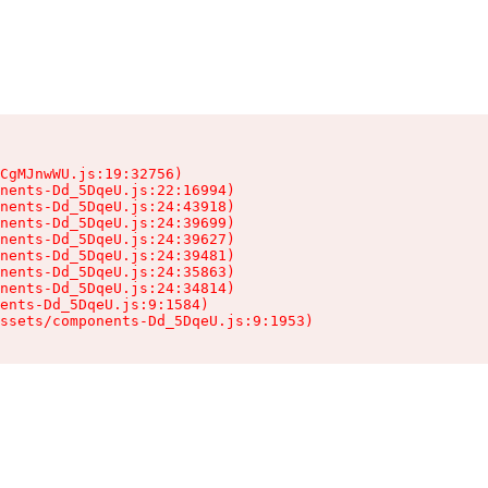
CgMJnwWU.js:19:32756)

nents-Dd_5DqeU.js:22:16994)

nents-Dd_5DqeU.js:24:43918)

nents-Dd_5DqeU.js:24:39699)

nents-Dd_5DqeU.js:24:39627)

nents-Dd_5DqeU.js:24:39481)

nents-Dd_5DqeU.js:24:35863)

nents-Dd_5DqeU.js:24:34814)

ents-Dd_5DqeU.js:9:1584)

ssets/components-Dd_5DqeU.js:9:1953)