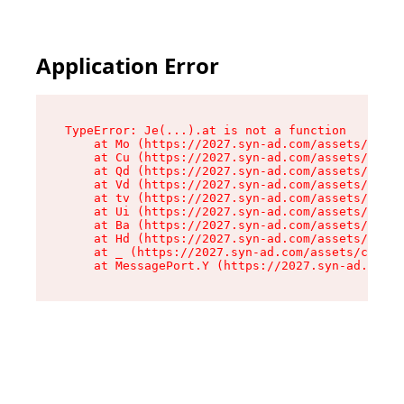
Application Error
TypeError: Je(...).at is not a function

    at Mo (https://2027.syn-ad.com/assets/root-
    at Cu (https://2027.syn-ad.com/assets/compo
    at Qd (https://2027.syn-ad.com/assets/compo
    at Vd (https://2027.syn-ad.com/assets/compo
    at tv (https://2027.syn-ad.com/assets/compo
    at Ui (https://2027.syn-ad.com/assets/compo
    at Ba (https://2027.syn-ad.com/assets/compo
    at Hd (https://2027.syn-ad.com/assets/compo
    at _ (https://2027.syn-ad.com/assets/compon
    at MessagePort.Y (https://2027.syn-ad.com/a