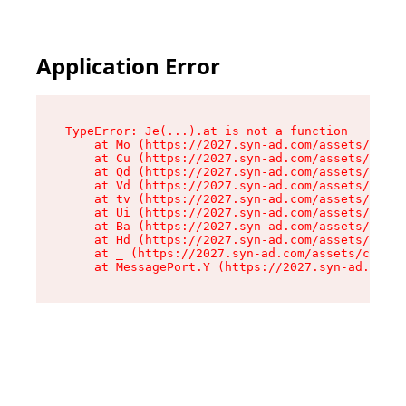
Application Error
TypeError: Je(...).at is not a function

    at Mo (https://2027.syn-ad.com/assets/root-
    at Cu (https://2027.syn-ad.com/assets/compo
    at Qd (https://2027.syn-ad.com/assets/compo
    at Vd (https://2027.syn-ad.com/assets/compo
    at tv (https://2027.syn-ad.com/assets/compo
    at Ui (https://2027.syn-ad.com/assets/compo
    at Ba (https://2027.syn-ad.com/assets/compo
    at Hd (https://2027.syn-ad.com/assets/compo
    at _ (https://2027.syn-ad.com/assets/compon
    at MessagePort.Y (https://2027.syn-ad.com/a