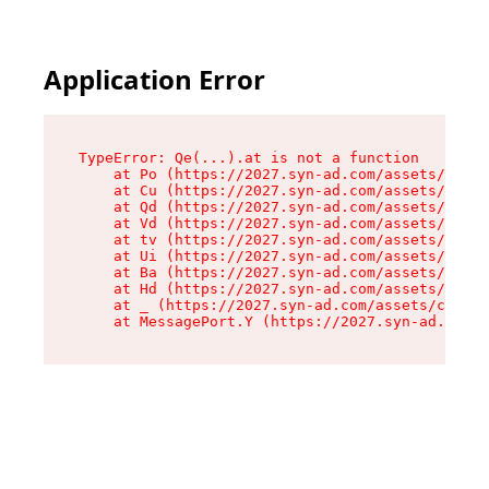
Application Error
TypeError: Qe(...).at is not a function

    at Po (https://2027.syn-ad.com/assets/root-
    at Cu (https://2027.syn-ad.com/assets/compo
    at Qd (https://2027.syn-ad.com/assets/compo
    at Vd (https://2027.syn-ad.com/assets/compo
    at tv (https://2027.syn-ad.com/assets/compo
    at Ui (https://2027.syn-ad.com/assets/compo
    at Ba (https://2027.syn-ad.com/assets/compo
    at Hd (https://2027.syn-ad.com/assets/compo
    at _ (https://2027.syn-ad.com/assets/compon
    at MessagePort.Y (https://2027.syn-ad.com/a