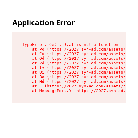
Application Error
TypeError: Qe(...).at is not a function

    at Po (https://2027.syn-ad.com/assets/root-
    at Cu (https://2027.syn-ad.com/assets/compo
    at Qd (https://2027.syn-ad.com/assets/compo
    at Vd (https://2027.syn-ad.com/assets/compo
    at tv (https://2027.syn-ad.com/assets/compo
    at Ui (https://2027.syn-ad.com/assets/compo
    at Ba (https://2027.syn-ad.com/assets/compo
    at Hd (https://2027.syn-ad.com/assets/compo
    at _ (https://2027.syn-ad.com/assets/compon
    at MessagePort.Y (https://2027.syn-ad.com/a