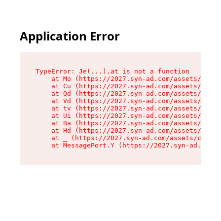
Application Error
TypeError: Je(...).at is not a function

    at Mo (https://2027.syn-ad.com/assets/root-
    at Cu (https://2027.syn-ad.com/assets/compo
    at Qd (https://2027.syn-ad.com/assets/compo
    at Vd (https://2027.syn-ad.com/assets/compo
    at tv (https://2027.syn-ad.com/assets/compo
    at Ui (https://2027.syn-ad.com/assets/compo
    at Ba (https://2027.syn-ad.com/assets/compo
    at Hd (https://2027.syn-ad.com/assets/compo
    at _ (https://2027.syn-ad.com/assets/compon
    at MessagePort.Y (https://2027.syn-ad.com/a