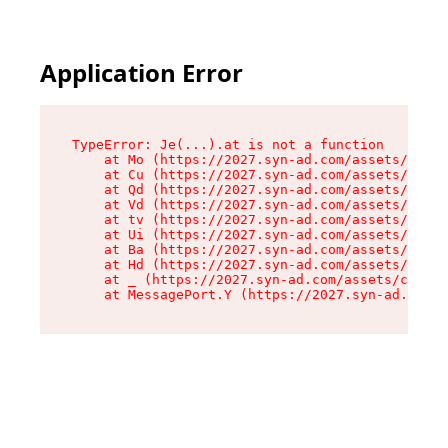
Application Error
TypeError: Je(...).at is not a function

    at Mo (https://2027.syn-ad.com/assets/root-
    at Cu (https://2027.syn-ad.com/assets/compo
    at Qd (https://2027.syn-ad.com/assets/compo
    at Vd (https://2027.syn-ad.com/assets/compo
    at tv (https://2027.syn-ad.com/assets/compo
    at Ui (https://2027.syn-ad.com/assets/compo
    at Ba (https://2027.syn-ad.com/assets/compo
    at Hd (https://2027.syn-ad.com/assets/compo
    at _ (https://2027.syn-ad.com/assets/compon
    at MessagePort.Y (https://2027.syn-ad.com/a