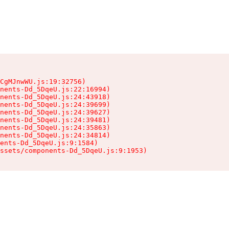
CgMJnwWU.js:19:32756)

nents-Dd_5DqeU.js:22:16994)

nents-Dd_5DqeU.js:24:43918)

nents-Dd_5DqeU.js:24:39699)

nents-Dd_5DqeU.js:24:39627)

nents-Dd_5DqeU.js:24:39481)

nents-Dd_5DqeU.js:24:35863)

nents-Dd_5DqeU.js:24:34814)

ents-Dd_5DqeU.js:9:1584)

ssets/components-Dd_5DqeU.js:9:1953)