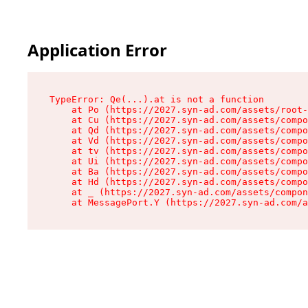
Application Error
TypeError: Qe(...).at is not a function

    at Po (https://2027.syn-ad.com/assets/root-
    at Cu (https://2027.syn-ad.com/assets/compo
    at Qd (https://2027.syn-ad.com/assets/compo
    at Vd (https://2027.syn-ad.com/assets/compo
    at tv (https://2027.syn-ad.com/assets/compo
    at Ui (https://2027.syn-ad.com/assets/compo
    at Ba (https://2027.syn-ad.com/assets/compo
    at Hd (https://2027.syn-ad.com/assets/compo
    at _ (https://2027.syn-ad.com/assets/compon
    at MessagePort.Y (https://2027.syn-ad.com/a