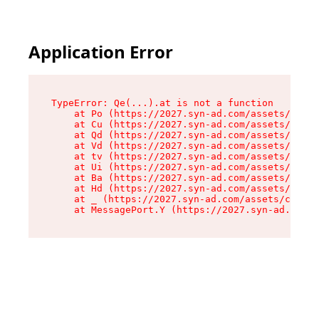
Application Error
TypeError: Qe(...).at is not a function

    at Po (https://2027.syn-ad.com/assets/root-
    at Cu (https://2027.syn-ad.com/assets/compo
    at Qd (https://2027.syn-ad.com/assets/compo
    at Vd (https://2027.syn-ad.com/assets/compo
    at tv (https://2027.syn-ad.com/assets/compo
    at Ui (https://2027.syn-ad.com/assets/compo
    at Ba (https://2027.syn-ad.com/assets/compo
    at Hd (https://2027.syn-ad.com/assets/compo
    at _ (https://2027.syn-ad.com/assets/compon
    at MessagePort.Y (https://2027.syn-ad.com/a