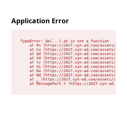
Application Error
TypeError: Qe(...).at is not a function

    at Po (https://2027.syn-ad.com/assets/root-
    at Cu (https://2027.syn-ad.com/assets/compo
    at Qd (https://2027.syn-ad.com/assets/compo
    at Vd (https://2027.syn-ad.com/assets/compo
    at tv (https://2027.syn-ad.com/assets/compo
    at Ui (https://2027.syn-ad.com/assets/compo
    at Ba (https://2027.syn-ad.com/assets/compo
    at Hd (https://2027.syn-ad.com/assets/compo
    at _ (https://2027.syn-ad.com/assets/compon
    at MessagePort.Y (https://2027.syn-ad.com/a