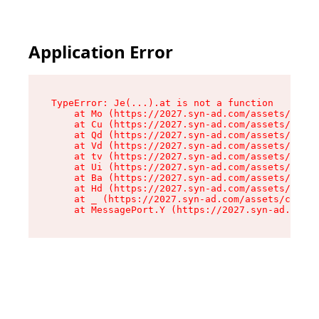
Application Error
TypeError: Je(...).at is not a function

    at Mo (https://2027.syn-ad.com/assets/root-
    at Cu (https://2027.syn-ad.com/assets/compo
    at Qd (https://2027.syn-ad.com/assets/compo
    at Vd (https://2027.syn-ad.com/assets/compo
    at tv (https://2027.syn-ad.com/assets/compo
    at Ui (https://2027.syn-ad.com/assets/compo
    at Ba (https://2027.syn-ad.com/assets/compo
    at Hd (https://2027.syn-ad.com/assets/compo
    at _ (https://2027.syn-ad.com/assets/compon
    at MessagePort.Y (https://2027.syn-ad.com/a