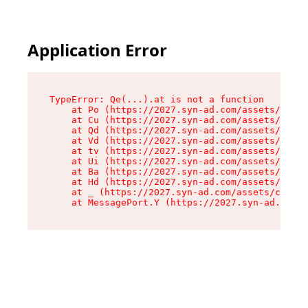
Application Error
TypeError: Qe(...).at is not a function

    at Po (https://2027.syn-ad.com/assets/root-
    at Cu (https://2027.syn-ad.com/assets/compo
    at Qd (https://2027.syn-ad.com/assets/compo
    at Vd (https://2027.syn-ad.com/assets/compo
    at tv (https://2027.syn-ad.com/assets/compo
    at Ui (https://2027.syn-ad.com/assets/compo
    at Ba (https://2027.syn-ad.com/assets/compo
    at Hd (https://2027.syn-ad.com/assets/compo
    at _ (https://2027.syn-ad.com/assets/compon
    at MessagePort.Y (https://2027.syn-ad.com/a