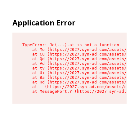
Application Error
TypeError: Je(...).at is not a function

    at Mo (https://2027.syn-ad.com/assets/root-
    at Cu (https://2027.syn-ad.com/assets/compo
    at Qd (https://2027.syn-ad.com/assets/compo
    at Vd (https://2027.syn-ad.com/assets/compo
    at tv (https://2027.syn-ad.com/assets/compo
    at Ui (https://2027.syn-ad.com/assets/compo
    at Ba (https://2027.syn-ad.com/assets/compo
    at Hd (https://2027.syn-ad.com/assets/compo
    at _ (https://2027.syn-ad.com/assets/compon
    at MessagePort.Y (https://2027.syn-ad.com/a