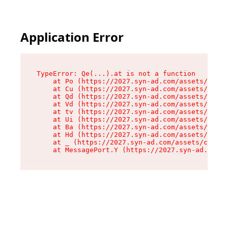
Application Error
TypeError: Qe(...).at is not a function

    at Po (https://2027.syn-ad.com/assets/root-
    at Cu (https://2027.syn-ad.com/assets/compo
    at Qd (https://2027.syn-ad.com/assets/compo
    at Vd (https://2027.syn-ad.com/assets/compo
    at tv (https://2027.syn-ad.com/assets/compo
    at Ui (https://2027.syn-ad.com/assets/compo
    at Ba (https://2027.syn-ad.com/assets/compo
    at Hd (https://2027.syn-ad.com/assets/compo
    at _ (https://2027.syn-ad.com/assets/compon
    at MessagePort.Y (https://2027.syn-ad.com/a