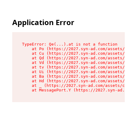
Application Error
TypeError: Qe(...).at is not a function

    at Po (https://2027.syn-ad.com/assets/root-
    at Cu (https://2027.syn-ad.com/assets/compo
    at Qd (https://2027.syn-ad.com/assets/compo
    at Vd (https://2027.syn-ad.com/assets/compo
    at tv (https://2027.syn-ad.com/assets/compo
    at Ui (https://2027.syn-ad.com/assets/compo
    at Ba (https://2027.syn-ad.com/assets/compo
    at Hd (https://2027.syn-ad.com/assets/compo
    at _ (https://2027.syn-ad.com/assets/compon
    at MessagePort.Y (https://2027.syn-ad.com/a