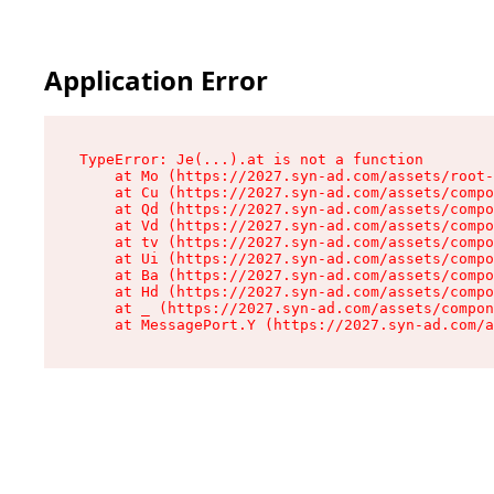
Application Error
TypeError: Je(...).at is not a function

    at Mo (https://2027.syn-ad.com/assets/root-
    at Cu (https://2027.syn-ad.com/assets/compo
    at Qd (https://2027.syn-ad.com/assets/compo
    at Vd (https://2027.syn-ad.com/assets/compo
    at tv (https://2027.syn-ad.com/assets/compo
    at Ui (https://2027.syn-ad.com/assets/compo
    at Ba (https://2027.syn-ad.com/assets/compo
    at Hd (https://2027.syn-ad.com/assets/compo
    at _ (https://2027.syn-ad.com/assets/compon
    at MessagePort.Y (https://2027.syn-ad.com/a