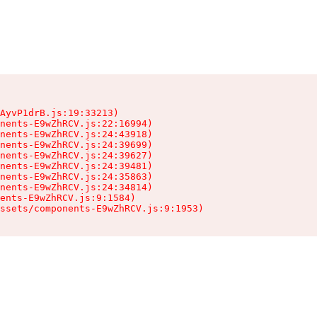
AyvP1drB.js:19:33213)

nents-E9wZhRCV.js:22:16994)

nents-E9wZhRCV.js:24:43918)

nents-E9wZhRCV.js:24:39699)

nents-E9wZhRCV.js:24:39627)

nents-E9wZhRCV.js:24:39481)

nents-E9wZhRCV.js:24:35863)

nents-E9wZhRCV.js:24:34814)

ents-E9wZhRCV.js:9:1584)

ssets/components-E9wZhRCV.js:9:1953)